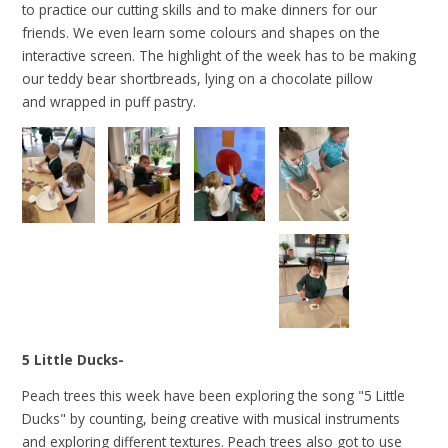
to practice our cutting skills and to make dinners for our
friends. We even learn some colours and shapes on the
interactive screen. The highlight of the week has to be making
our teddy bear shortbreads, lying on a chocolate pillow
and wrapped in puff pastry.
5 Little Ducks-
Peach trees this week have been exploring the song "5 Little
Ducks" by counting, being creative with musical instruments
and exploring different textures. Peach trees also got to use