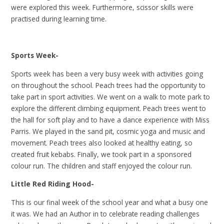
were explored this week. Furthermore, scissor skills were
practised during learning time.
Sports Week-
Sports week has been a very busy week with activities going
on throughout the school. Peach trees had the opportunity to
take part in sport activities. We went on a walk to mote park to
explore the different climbing equipment. Peach trees went to
the hall for soft play and to have a dance experience with Miss
Parris. We played in the sand pit, cosmic yoga and music and
movement. Peach trees also looked at healthy eating, so
created fruit kebabs. Finally, we took part in a sponsored
colour run. The children and staff enjoyed the colour run.
Little Red Riding Hood-
This is our final week of the school year and what a busy one
it was. We had an Author in to celebrate reading challenges