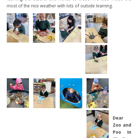
most of the nice weather with lots of outside learning.
Dear
Zoo and
Poo In