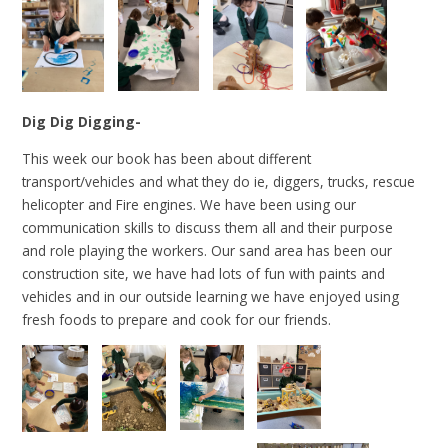
Dig Dig Digging-
This week our book has been about different
transport/vehicles and what they do ie, diggers, trucks, rescue
helicopter and Fire engines. We have been using our
communication skills to discuss them all and their purpose
and role playing the workers. Our sand area has been our
construction site, we have had lots of fun with paints and
vehicles and in our outside learning we have enjoyed using
fresh foods to prepare and cook for our friends.