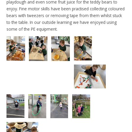
playdough and even some fruit juice for the teddy bears to
enjoy. Fine motor skills have been practised collecting coloured
bears with tweezers or removing tape from them whilst stuck
to the table. In our outside learning we have enjoyed using
some of the PE equipment.