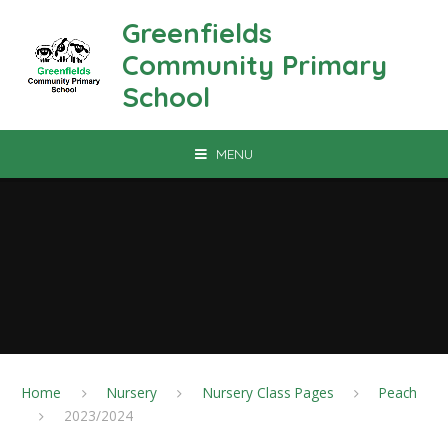
Skip to content ↓
Greenfields
Community Primary
School
MENU
Home
Nursery
Nursery Class Pages
Peach
2023/2024