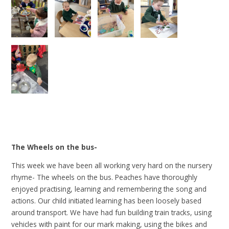
The Wheels on the bus-
This week we have been all working very hard on the nursery
rhyme- The wheels on the bus. Peaches have thoroughly
enjoyed practising, learning and remembering the song and
actions. Our child initiated learning has been loosely based
around transport. We have had fun building train tracks, using
vehicles with paint for our mark making, using the bikes and