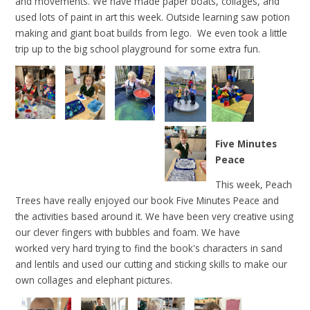
and movements. We have made paper boats, collages, and
used lots of paint in art this week. Outside learning saw potion
making and giant boat builds from lego. We even took a little
trip up to the big school playground for some extra fun.
Five Minutes
Peace
This week, Peach
Trees have really enjoyed our book Five Minutes Peace and
the activities based around it. We have been very creative using
our clever fingers with bubbles and foam. We have
worked very hard trying to find the book's characters in sand
and lentils and used our cutting and sticking skills to make our
own collages and elephant pictures.