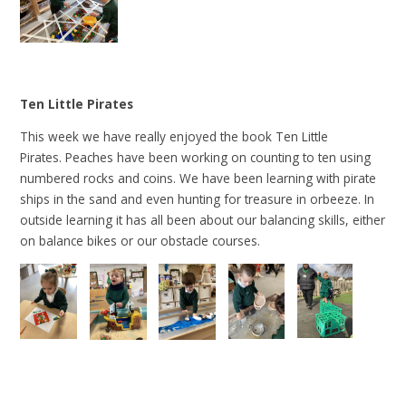
Ten Little Pirates
This week we have really enjoyed the book Ten Little
Pirates. Peaches have been working on counting to ten using
numbered rocks and coins. We have been learning with pirate
ships in the sand and even hunting for treasure in orbeeze. In
outside learning it has all been about our balancing skills, either
on balance bikes or our obstacle courses.