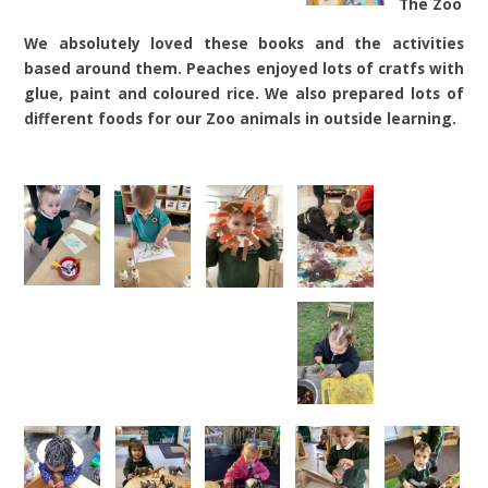
The Zoo
We absolutely loved these books and the activities
based around them. Peaches enjoyed lots of cratfs with
glue, paint and coloured rice. We also prepared lots of
different foods for our Zoo animals in outside learning.