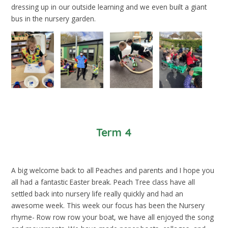
dressing up in our outside learning and we even built a giant
bus in the nursery garden.
Term 4
A big welcome back to all Peaches and parents and I hope you
all had a fantastic Easter break. Peach Tree class have all
settled back into nursery life really quickly and had an
awesome week. This week our focus has been the Nursery
rhyme- Row row row your boat, we have all enjoyed the song