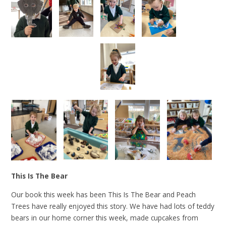
This Is The Bear
Our book this week has been This Is The Bear and Peach
Trees have really enjoyed this story. We have had lots of teddy
bears in our home corner this week, made cupcakes from