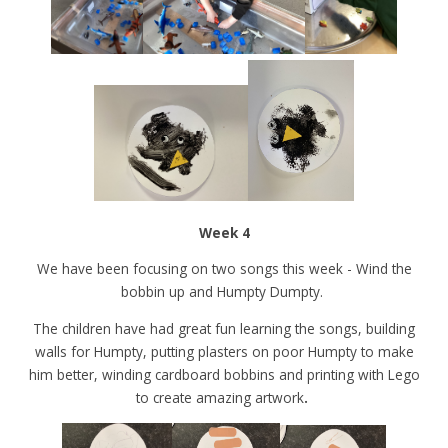
Week 4
We have been focusing on two songs this week - Wind the
bobbin up and Humpty Dumpty.
The children have had great fun learning the songs, building
walls for Humpty, putting plasters on poor Humpty to make
him better, winding cardboard bobbins and printing with Lego
to create amazing artwork
.