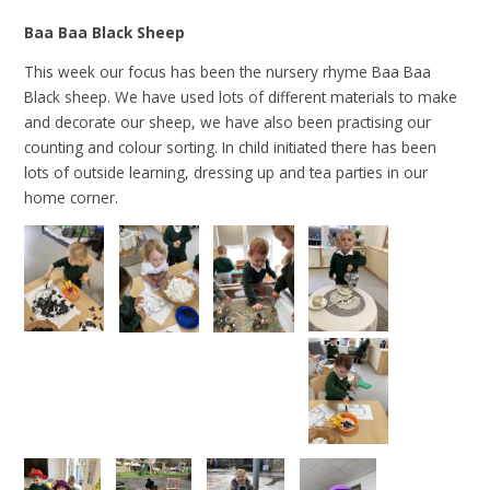
Baa Baa Black Sheep
This week our focus has been the nursery rhyme Baa Baa
Black sheep. We have used lots of different materials to make
and decorate our sheep, we have also been practising our
counting and colour sorting. In child initiated there has been
lots of outside learning, dressing up and tea parties in our
home corner.