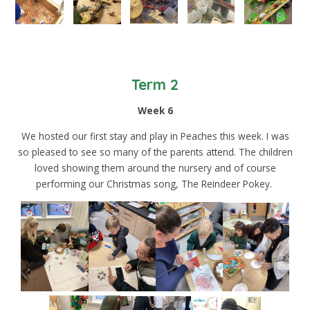
Term 2
Week 6
We hosted our first stay and play in Peaches this week. I was
so pleased to see so many of the parents attend. The children
loved showing them around the nursery and of course
performing our Christmas song, The Reindeer Pokey.