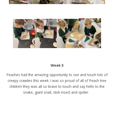
Week 5
Peaches had the amazing opportunity to see and touch lots of
creepy crawlies this week. I was so proud of all of Peach tree
children they was all so brave to touch and say hello to the
snake, giant snail, stick insect and spider.