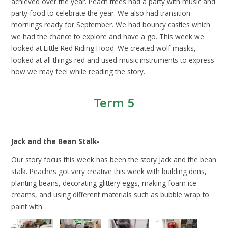
achieved over the year. Peach trees had a party with music and
party food to celebrate the year. We also had transition
mornings ready for September. We had bouncy castles which
we had the chance to explore and have a go. This week we
looked at Little Red Riding Hood. We created wolf masks,
looked at all things red and used music instruments to express
how we may feel while reading the story.
Term 5
Jack and the Bean Stalk-
Our story focus this week has been the story Jack and the bean
stalk. Peaches got very creative this week with building dens,
planting beans, decorating glittery eggs, making foam ice
creams, and using different materials such as bubble wrap to
paint with.