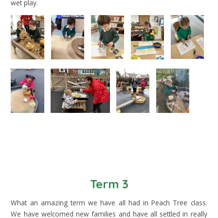
wet play.
Term 3
What an amazing term we have all had in Peach Tree class.
We have welcomed new families and have all settled in really