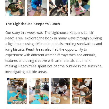
The Lighthouse Keeper's Lunch-
Our story this week was 'The Lighthouse Keeper's Lunch'.
Peach Tree, explored the book in many ways through building
a lighthouse using different materials, making sandwiches and
icing biscuits. Peach trees also had the opportunity to
experiment with different water tuff trays with sea animals,
textures and being creative with art materials and mark
making. Peach trees spent lots of time outside in the sunshine,
investigating outside areas.