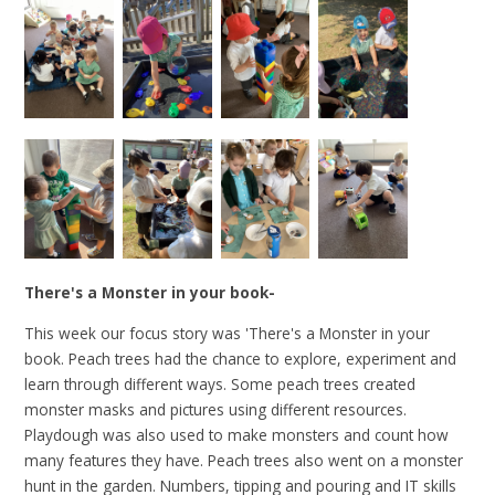
There's a Monster in your book-
This week our focus story was 'There's a Monster in your
book. Peach trees had the chance to explore, experiment and
learn through different ways. Some peach trees created
monster masks and pictures using different resources.
Playdough was also used to make monsters and count how
many features they have. Peach trees also went on a monster
hunt in the garden. Numbers, tipping and pouring and IT skills