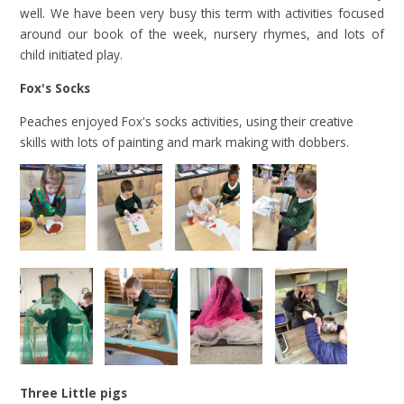
well. We have been very busy this term with activities focused
around our book of the week, nursery rhymes, and lots of
child initiated play.
Fox's Socks
Peaches enjoyed Fox's socks activities, using their creative
skills with lots of painting and mark making with dobbers.
Three Little pigs