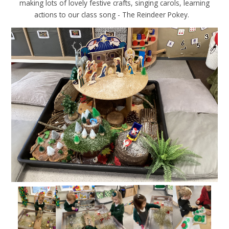
making lots of lovely festive crafts, singing carols, learning
actions to our class song - The Reindeer Pokey.