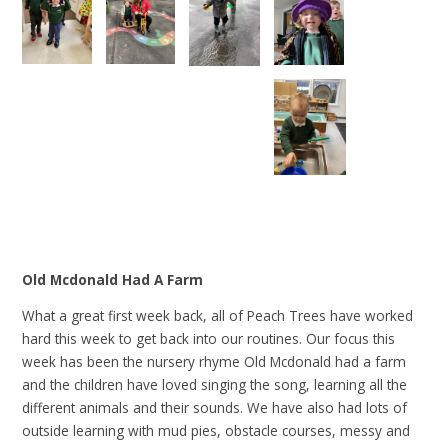
Old Mcdonald Had A Farm
What a great first week back, all of Peach Trees have worked
hard this week to get back into our routines. Our focus this
week has been the nursery rhyme Old Mcdonald had a farm
and the children have loved singing the song, learning all the
different animals and their sounds. We have also had lots of
outside learning with mud pies, obstacle courses, messy and