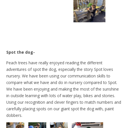
Spot the dog-
Peach trees have really enjoyed reading the different
adventures of spot the dog, especially the story Spot loves
nursery. We have been using our communication skills to
compare what we have and do in nursery compared to Spot.
We have been enjoying and making the most of the sunshine
in outside learning with lots of water play, bikes and stories.
Using our recognition and clever fingers to match numbers and
carefully placing spots on our giant spot the dog with, paint
dobbers.