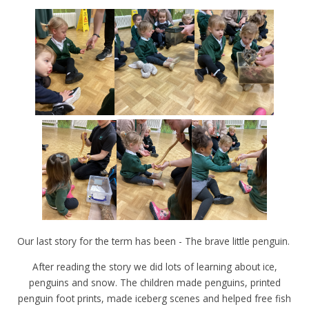
Our last story for the term has been - The brave little penguin.
After reading the story we did lots of learning about ice,
penguins and snow. The children made penguins, printed
penguin foot prints, made iceberg scenes and helped free fish