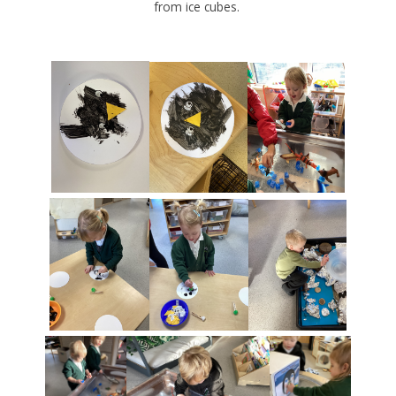
from ice cubes.