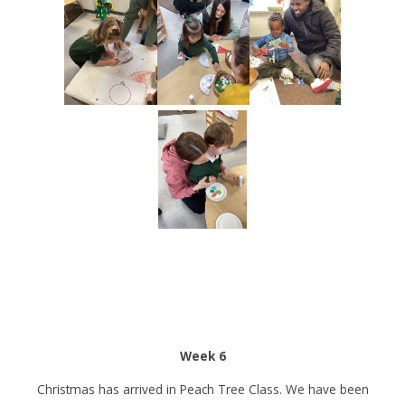
Week 6
Christmas has arrived in Peach Tree Class. We have been