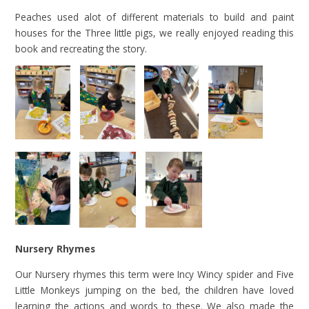
Peaches used alot of different materials to build and paint
houses for the Three little pigs, we really enjoyed reading this
book and recreating the story.
Nursery Rhymes
Our Nursery rhymes this term were Incy Wincy spider and Five
Little Monkeys jumping on the bed, the children have loved
learning the actions and words to these. We also made the