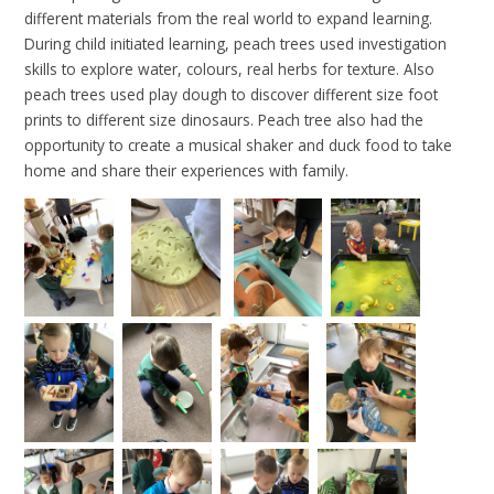
different materials from the real world to expand learning.
During child initiated learning, peach trees used investigation
skills to explore water, colours, real herbs for texture. Also
peach trees used play dough to discover different size foot
prints to different size dinosaurs. Peach tree also had the
opportunity to create a musical shaker and duck food to take
home and share their experiences with family.