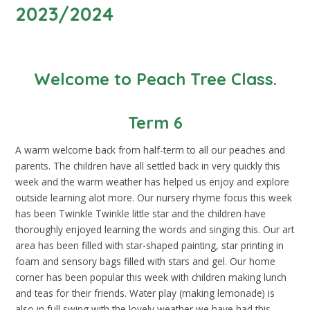
2023/2024
Welcome to Peach Tree Class.
Term 6
A warm welcome back from half-term to all our peaches and
parents. The children have all settled back in very quickly this
week and the warm weather has helped us enjoy and explore
outside learning alot more. Our nursery rhyme focus this week
has been Twinkle Twinkle little star and the children have
thoroughly enjoyed learning the words and singing this. Our art
area has been filled with star-shaped painting, star printing in
foam and sensory bags filled with stars and gel. Our home
corner has been popular this week with children making lunch
and teas for their friends. Water play (making lemonade) is
also in full swing with the lovely weather we have had this