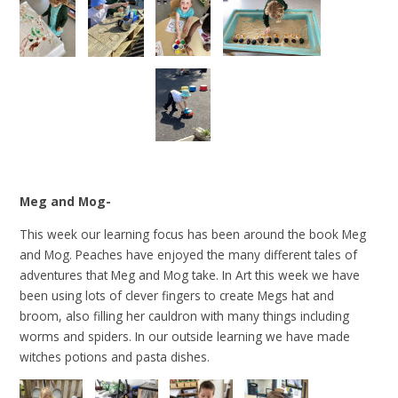
Meg and Mog-
This week our learning focus has been around the book Meg
and Mog. Peaches have enjoyed the many different tales of
adventures that Meg and Mog take. In Art this week we have
been using lots of clever fingers to create Megs hat and
broom, also filling her cauldron with many things including
worms and spiders. In our outside learning we have made
witches potions and pasta dishes.