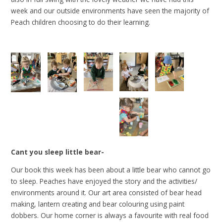
week and our outside environments have seen the majority of
Peach children choosing to do their learning.
Cant you sleep little bear-
Our book this week has been about a little bear who cannot go
to sleep. Peaches have enjoyed the story and the activities/
environments around it. Our art area consisted of bear head
making, lantern creating and bear colouring using paint
dobbers. Our home corner is always a favourite with real food