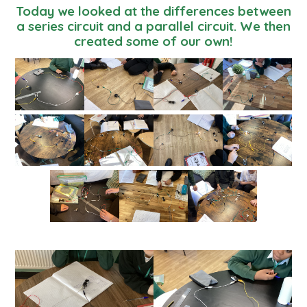
Today we looked at the differences between
a series circuit and a parallel circuit. We then
created some of our own!