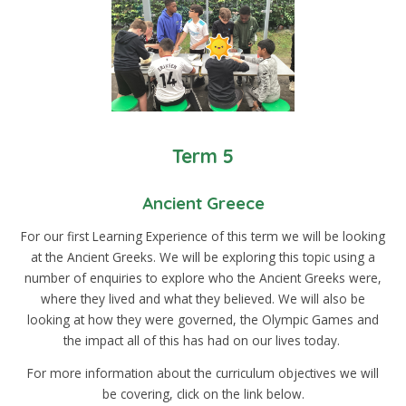
Term 5
Ancient Greece
For our first Learning Experience of this term we will be looking
at the Ancient Greeks. We will be exploring this topic using a
number of enquiries to explore who the Ancient Greeks were,
where they lived and what they believed. We will also be
looking at how they were governed, the Olympic Games and
the impact all of this has had on our lives today.
For more information about the curriculum objectives we will
be covering, click on the link below.