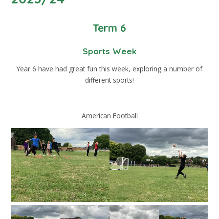
Term 6
Sports Week
Year 6 have had great fun this week, exploring a number of
different sports!
American Football