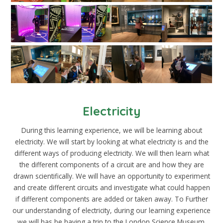
Electricity
During this learning experience, we will be learning about
electricity. We will start by looking at what electricity is and the
different ways of producing electricity. We will then learn what
the different components of a circuit are and how they are
drawn scientifically. We will have an opportunity to experiment
and create different circuits and investigate what could happen
if different components are added or taken away. To Further
our understanding of electricity, during our learning experience
we will has be having a trip to the London Science Museum.