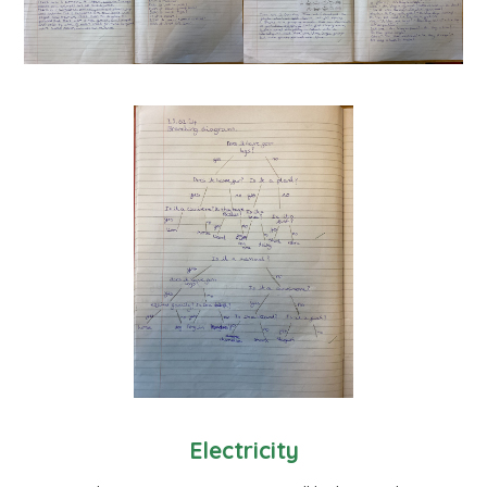
Electricity