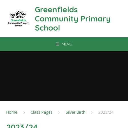
Skip to content ↓
Greenfields
Community Primary
School
MENU
Home
Class Pages
Silver Birch
2023/24
2023/24