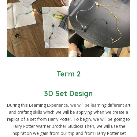
Term 2
3D Set Design
During this Learning Experience, we will be learning different art
and crafting skills which we will be applying when we create a
replica of a set from Harry Potter. To begin, we will be going to
Harry Potter Warner Brother Studios! Then, we will use the
inspiration we gain from our trip and from Harry Potter set