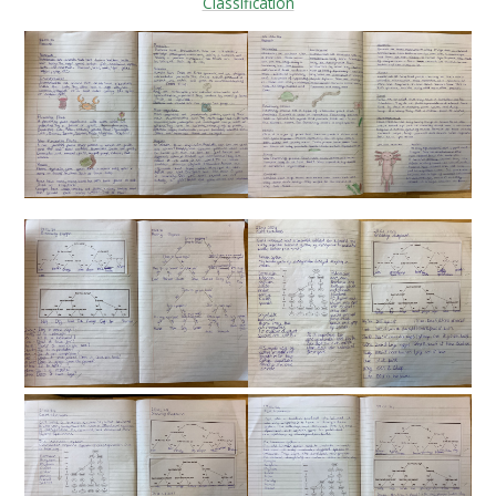
Classification