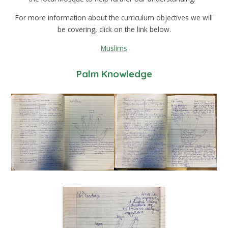
For more information about the curriculum objectives we will
be covering, click on the link below.
Muslims
Palm Knowledge