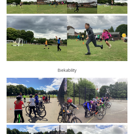
Biekability