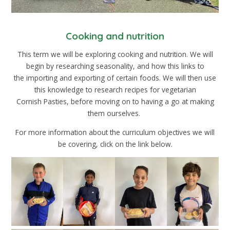
Cooking and nutrition
This term we will be exploring cooking and nutrition. We will
begin by researching seasonality, and how this links to
the importing and exporting of certain foods. We will then use
this knowledge to research recipes for vegetarian
Cornish Pasties, before moving on to having a go at making
them ourselves.
For more information about the curriculum objectives we will
be covering, click on the link below.