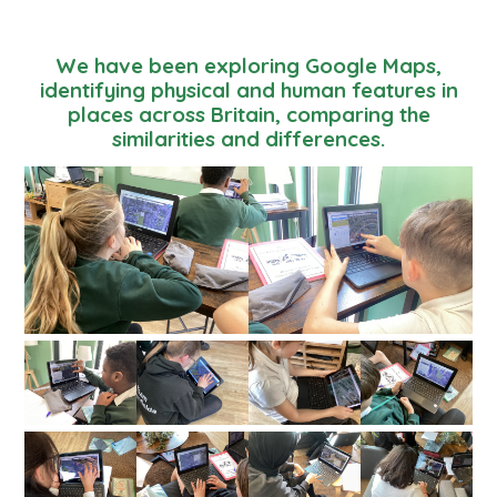
We have been exploring Google Maps,
identifying physical and human features in
places across Britain, comparing the
similarities and differences.