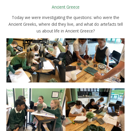
Ancient Greece
Today we were investigating the questions: who were the
Ancient Greeks, where did they live, and what do artefacts tell
us about life in Ancient Greece?