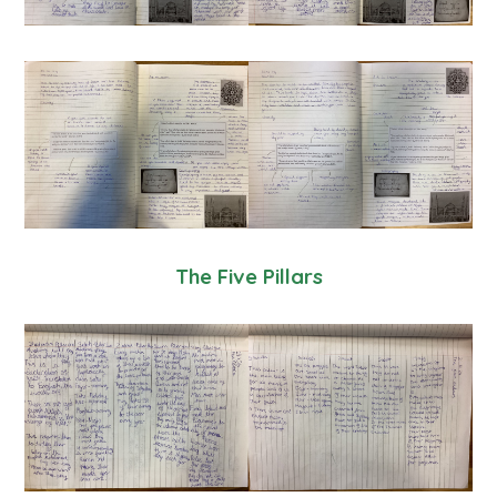
The Five Pillars