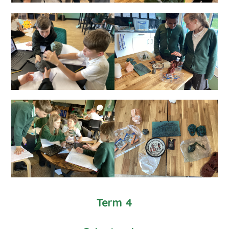
Term 4