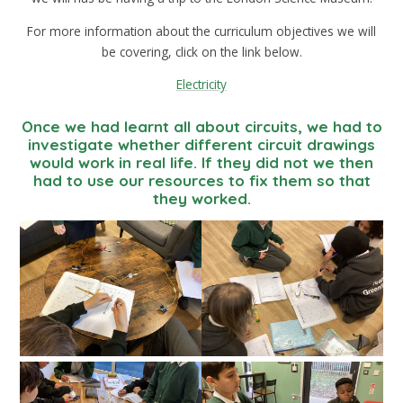
For more information about the curriculum objectives we will
be covering, click on the link below.
Electricity
Once we had learnt all about circuits, we had to
investigate whether different circuit drawings
would work in real life. If they did not we then
had to use our resources to fix them so that
they worked.