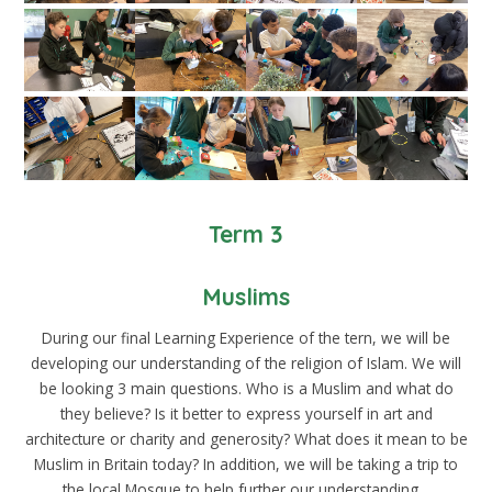
Term 3
Muslims
During our final Learning Experience of the tern, we will be
developing our understanding of the religion of Islam. We will
be looking 3 main questions. Who is a Muslim and what do
they believe? Is it better to express yourself in art and
architecture or charity and generosity? What does it mean to be
Muslim in Britain today? In addition, we will be taking a trip to
the local Mosque to help further our understanding.