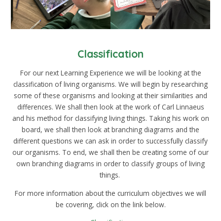
Classification
For our next Learning Experience we will be looking at the
classification of living organisms. We will begin by researching
some of these organisms and looking at their similarities and
differences. We shall then look at the work of
Carl Linnaeus
and his method for classifying living things. Taking his work on
board, we shall then look at branching diagrams and the
different questions we can ask in order to successfully classify
our organisms. To end, we shall then be creating some of our
own branching diagrams in order to classify groups of living
things.
For more information about the curriculum objectives we will
be covering, click on the link below.