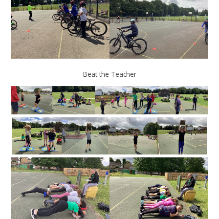
Beat the Teacher