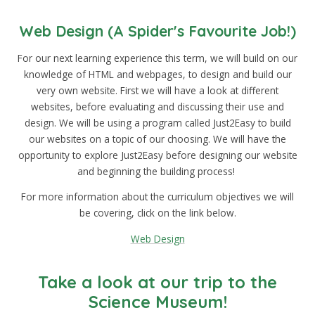
Web Design (A Spider's Favourite Job!)
For our next learning experience this term, we will build on our
knowledge of HTML and webpages, to design and build our
very own website. First we will have a look at different
websites, before evaluating and discussing their use and
design. We will be using a program called Just2Easy to build
our websites on a topic of our choosing. We will have the
opportunity to explore Just2Easy before designing our website
and beginning the building process!
For more information about the curriculum objectives we will
be covering, click on the link below.
Web Design
Take a look at our trip to the
Science Museum!