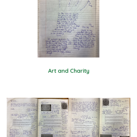
Art and Charity