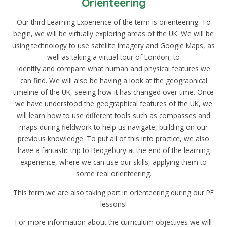
Orienteering
Our third Learning Experience of the term is orienteering. To
begin, we will be virtually exploring areas of the UK. We will be
using technology to use satellite imagery and Google Maps, as
well as taking a virtual tour of London, to
identify and compare what human and physical features we
can find. We will also be having a look at the geographical
timeline of the UK, seeing how it has changed over time. Once
we have understood the geographical features of the UK, we
will learn how to use different tools such as compasses and
maps during fieldwork to help us navigate, building on our
previous knowledge. To put all of this into practice, we also
have a fantastic trip to Bedgebury at the end of the learning
experience, where we can use our skills, applying them to
some real orienteering.
This term we are also taking part in orienteering during our PE
lessons!
For more information about the curriculum objectives we will