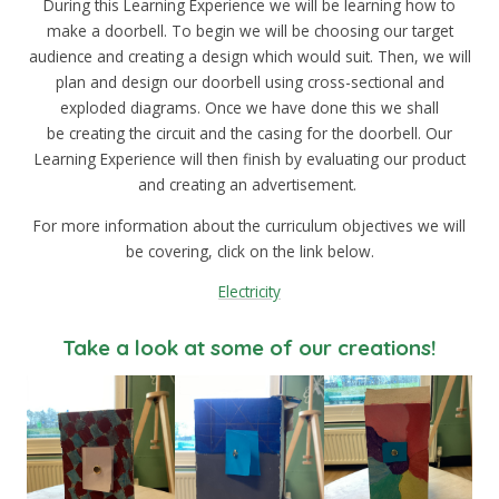
During this Learning Experience we will be learning how to
make a doorbell. To begin we will be choosing our target
audience and creating a design which would suit. Then, we will
plan and design our doorbell using cross-sectional and
exploded diagrams. Once we have done this we shall
be creating the circuit and the casing for the doorbell. Our
Learning Experience will then finish by evaluating our product
and creating an advertisement.
For more information about the curriculum objectives we will
be covering, click on the link below.
Electricity
Take a look at some of our creations!