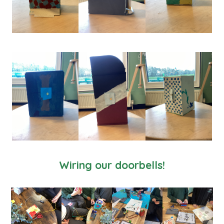
Wiring our doorbells!