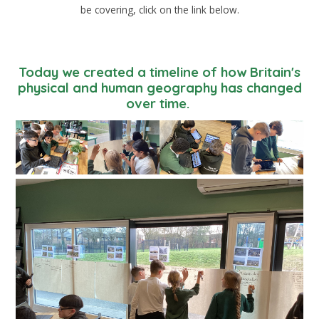
be covering, click on the link below.
Today we created a timeline of how Britain's
physical and human geography has changed
over time.