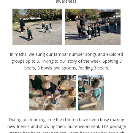
awareness.
In maths, we sung our familiar number songs and explored
groups up to 3, linking to our story of the week. Spotting 3
bears, 3 bowls and spoons, feeding 3 bears.
During our learning time the children have been busy making
new friends and showing them our environment. The porridge