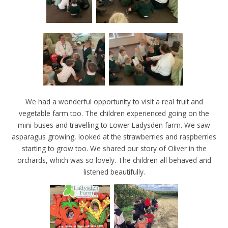
We had a wonderful opportunity to visit a real fruit and
vegetable farm too. The children experienced going on the
mini-buses and travelling to Lower Ladysden farm. We saw
asparagus growing, looked at the strawberries and raspberries
starting to grow too. We shared our story of Oliver in the
orchards, which was so lovely. The children all behaved and
listened beautifully.