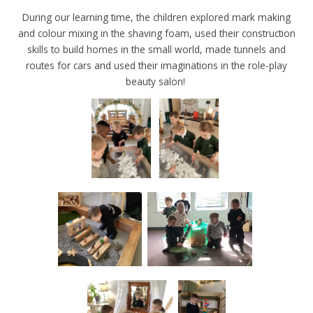
During our learning time, the children explored mark making
and colour mixing in the shaving foam, used their construction
skills to build homes in the small world, made tunnels and
routes for cars and used their imaginations in the role-play
beauty salon!