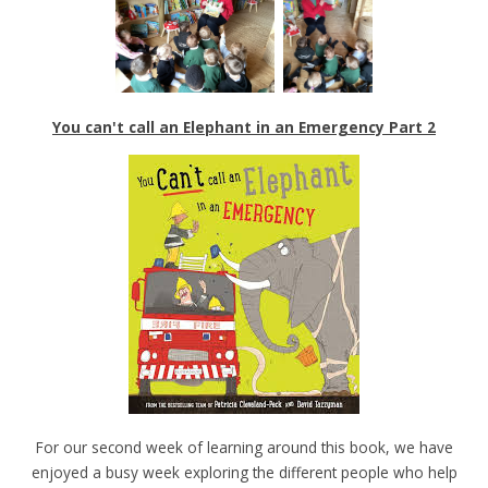
You can't call an Elephant in an Emergency Part 2
For our second week of learning around this book, we have
enjoyed a busy week exploring the different people who help