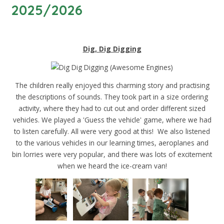
2025/2026
Dig, Dig Digging
The children really enjoyed this charming story and practising
the descriptions of sounds. They took part in a size ordering
activity, where they had to cut out and order different sized
vehicles. We played a 'Guess the vehicle' game, where we had
to listen carefully. All were very good at this! We also listened
to the various vehicles in our learning times, aeroplanes and
bin lorries were very popular, and there was lots of excitement
when we heard the ice-cream van!