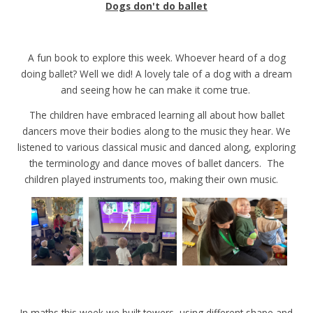
Dogs don't do ballet
A fun book to explore this week. Whoever heard of a dog
doing ballet? Well we did! A lovely tale of a dog with a dream
and seeing how he can make it come true.
The children have embraced learning all about how ballet
dancers move their bodies along to the music they hear. We
listened to various classical music and danced along, exploring
the terminology and dance moves of ballet dancers. The
children played instruments too, making their own music.
In maths this week we built towers, using different shape and