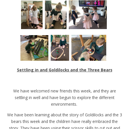
Settling in and Goldilocks and the Three Bears
We have welcomed new friends this week, and they are
settling in well and have begun to explore the different
environments.
We have been learning about the story of Goldilocks and the 3
bears this week and the children have really embraced the
story. They have been using their scissor skills to cut out and