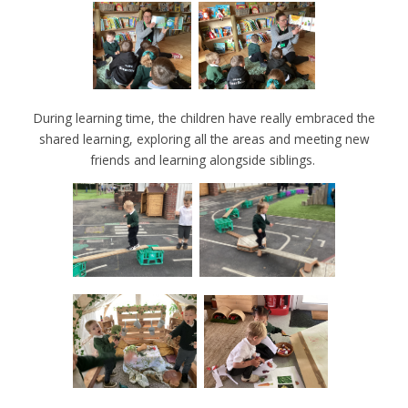
During learning time, the children have really embraced the
shared learning, exploring all the areas and meeting new
friends and learning alongside siblings.