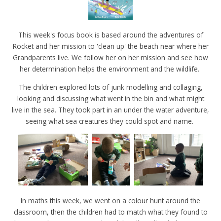
This week's focus book is based around the adventures of
Rocket and her mission to 'clean up' the beach near where her
Grandparents live. We follow her on her mission and see how
her determination helps the environment and the wildlife.
The children explored lots of junk modelling and collaging,
looking and discussing what went in the bin and what might
live in the sea. They took part in an under the water adventure,
seeing what sea creatures they could spot and name.
In maths this week, we went on a colour hunt around the
classroom, then the children had to match what they found to