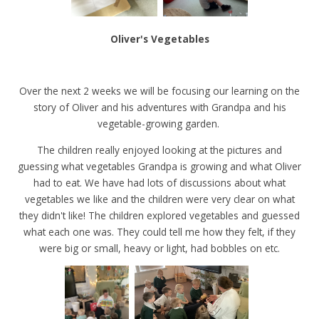
Oliver's Vegetables
Over the next 2 weeks we will be focusing our learning on the
story of Oliver and his adventures with Grandpa and his
vegetable-growing garden.
The children really enjoyed looking at the pictures and
guessing what vegetables Grandpa is growing and what Oliver
had to eat. We have had lots of discussions about what
vegetables we like and the children were very clear on what
they didn't like! The children explored vegetables and guessed
what each one was. They could tell me how they felt, if they
were big or small, heavy or light, had bobbles on etc.