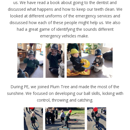
us. We have read a book about going to the dentist and
discussed what happens and how to keep our teeth clean. We
looked at different uniforms of the emergency services and
discussed how each of these people might help us. We also
had a great game of identifying the sounds different
emergency vehicles make.
During PE, we joined Plum Tree and made the most of the
sunshine. We focused on developing our ball skills, kicking with
control, throwing and catching.