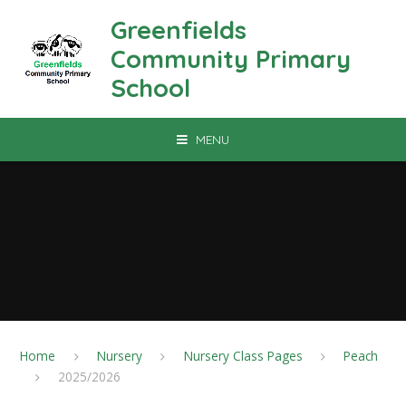
Skip to content ↓
Greenfields
Community Primary
School
MENU
Home
Nursery
Nursery Class Pages
Peach
2025/2026