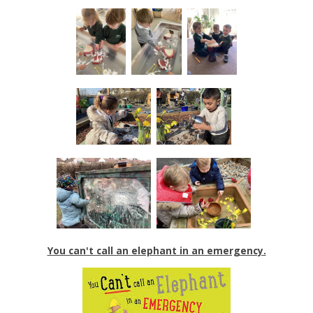
You can't call an elephant in an emergency.