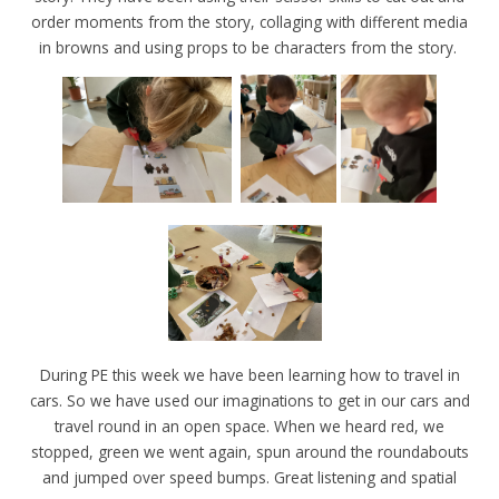
order moments from the story, collaging with different media
in browns and using props to be characters from the story.
During PE this week we have been learning how to travel in
cars. So we have used our imaginations to get in our cars and
travel round in an open space. When we heard red, we
stopped, green we went again, spun around the roundabouts
and jumped over speed bumps. Great listening and spatial