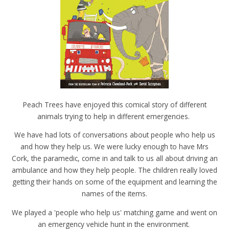
Peach Trees have enjoyed this comical story of different
animals trying to help in different emergencies.
We have had lots of conversations about people who help us
and how they help us. We were lucky enough to have Mrs
Cork, the paramedic, come in and talk to us all about driving an
ambulance and how they help people. The children really loved
getting their hands on some of the equipment and learning the
names of the items.
We played a 'people who help us' matching game and went on
an emergency vehicle hunt in the environment.