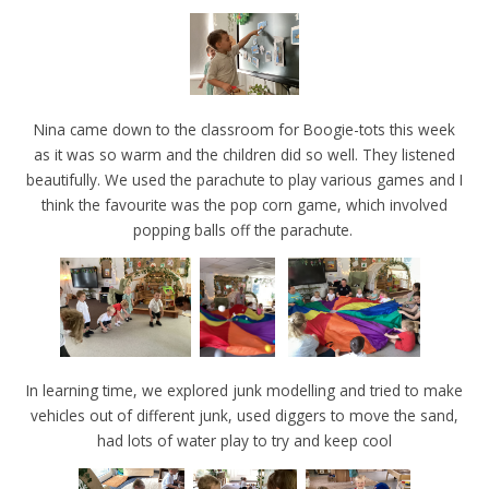
Nina came down to the classroom for Boogie-tots this week
as it was so warm and the children did so well. They listened
beautifully. We used the parachute to play various games and I
think the favourite was the pop corn game, which involved
popping balls off the parachute.
In learning time, we explored junk modelling and tried to make
vehicles out of different junk, used diggers to move the sand,
had lots of water play to try and keep cool