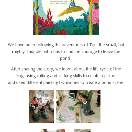
We have been following the adventures of Tad, the small, but
mighty Tadpole, who has to find the courage to leave the
pond.
After sharing the story, we learnt about the life cycle of the
frog, using cutting and sticking skills to create a picture
and used different painting techniques to create a pond scene.