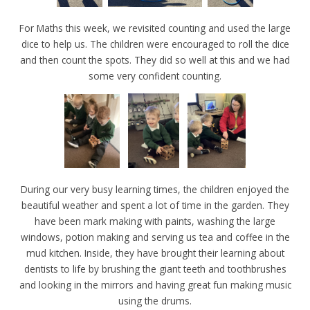
For Maths this week, we revisited counting and used the large
dice to help us. The children were encouraged to roll the dice
and then count the spots. They did so well at this and we had
some very confident counting.
During our very busy learning times, the children enjoyed the
beautiful weather and spent a lot of time in the garden. They
have been mark making with paints, washing the large
windows, potion making and serving us tea and coffee in the
mud kitchen. Inside, they have brought their learning about
dentists to life by brushing the giant teeth and toothbrushes
and looking in the mirrors and having great fun making music
using the drums.