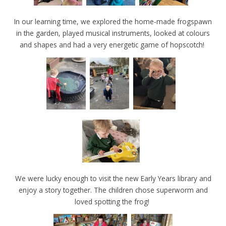
In our learning time, we explored the home-made frogspawn
in the garden, played musical instruments, looked at colours
and shapes and had a very energetic game of hopscotch!
We were lucky enough to visit the new Early Years library and
enjoy a story together. The children chose superworm and
loved spotting the frog!