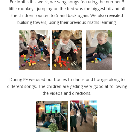
For Maths this week, we sang songs featuring the number 5
little monkeys jumping on the bed was the biggest hit and all
the children counted to 5 and back again. We also revisited
building towers, using their previous maths learning.
During PE we used our bodies to dance and boogie along to
different songs. The children are getting very good at following
the videos and directions.