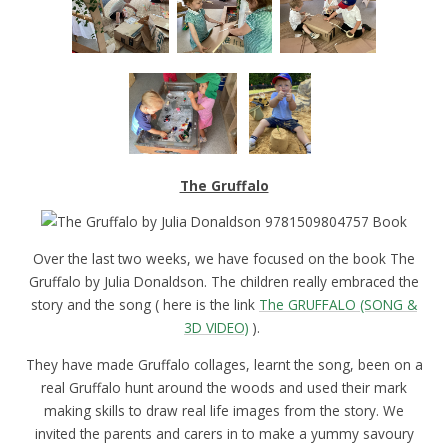
The Gruffalo
Over the last two weeks, we have focused on the book The
Gruffalo by Julia Donaldson. The children really embraced the
story and the song ( here is the link
The GRUFFALO (SONG &
3D VIDEO)
).
They have made Gruffalo collages, learnt the song, been on a
real Gruffalo hunt around the woods and used their mark
making skills to draw real life images from the story. We
invited the parents and carers in to make a yummy savoury