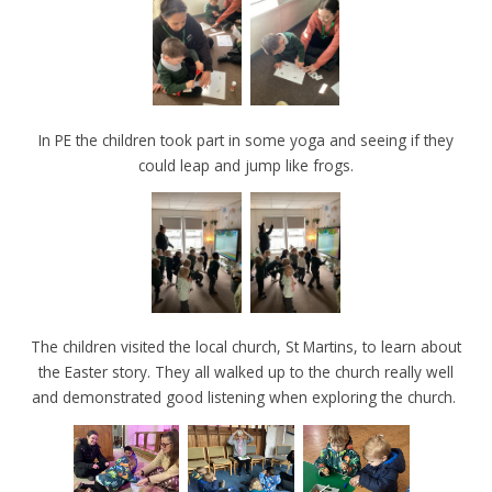
In PE the children took part in some yoga and seeing if they
could leap and jump like frogs.
The children visited the local church, St Martins, to learn about
the Easter story. They all walked up to the church really well
and demonstrated good listening when exploring the church.