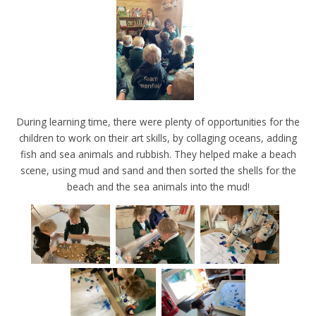
During learning time, there were plenty of opportunities for the
children to work on their art skills, by collaging oceans, adding
fish and sea animals and rubbish. They helped make a beach
scene, using mud and sand and then sorted the shells for the
beach and the sea animals into the mud!