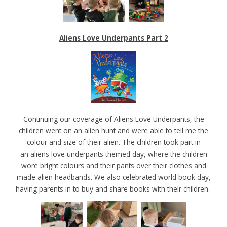
Aliens Love Underpants Part 2
Continuing our coverage of Aliens Love Underpants, the
children went on an alien hunt and were able to tell me the
colour and size of their alien. The children took part in
an aliens love underpants themed day, where the children
wore bright colours and their pants over their clothes and
made alien headbands. We also celebrated world book day,
having parents in to buy and share books with their children.