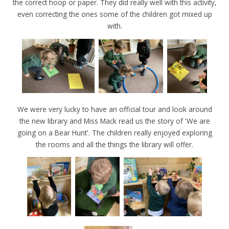
the correct hoop or paper. They did really well with this activity,
even correcting the ones some of the children got mixed up
with.
We were very lucky to have an official tour and look around
the new library and Miss Mack read us the story of 'We are
going on a Bear Hunt'. The children really enjoyed exploring
the rooms and all the things the library will offer.