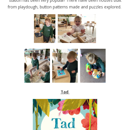
station has been very popular! There have been houses built
from playdough, button patterns made and puzzles explored.
Tad