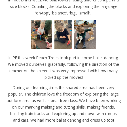
size blocks. Counting the blocks and exploring the language
'on-top', 'balance', 'big', 'small'.
In PE this week Peach Trees took part in some ballet dancing.
We moved ourselves gracefully, following the direction of the
teacher on the screen. I was very impressed with how many
picked up the moves!
During our learning time, the shared area has been very
popular. The children love the freedom of exploring the large
outdoor area as well as pear tree class. We have been working
on our marking making and cutting skills, making friends,
building train tracks and exploring up and down with ramps
and cars. We had more ballet dancing and dress up too!