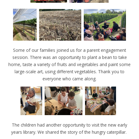
Some of our families joined us for a parent engagement
session. There was an opportunity to plant a bean to take
home, taste a variety of fruits and vegetables and paint some
large-scale art, using different vegetables. Thank you to
everyone who came along.
The children had another opportunity to visit the new early
years library. We shared the story of the hungry caterpillar.