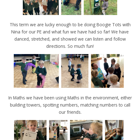
This term we are lucky enough to be doing Boogie Tots with
Nina for our PE and what fun we have had so far! We have
danced, stretched, and showed we can listen and follow
directions. So much fun!
In Maths we have been using Maths in the environment, either
building towers, spotting numbers, matching numbers to call
our friends.