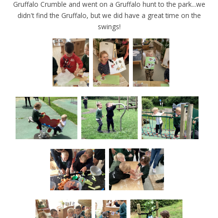
Gruffalo Crumble and went on a Gruffalo hunt to the park...we
didn't find the Gruffalo, but we did have a great time on the
swings!