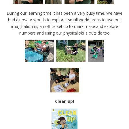
During our learning time it has been a very busy time. We have
had dinosaur worlds to explore, small world areas to use our
imagination in, an office set up to mark make and explore
numbers and using our physical skills outside too
Clean up!