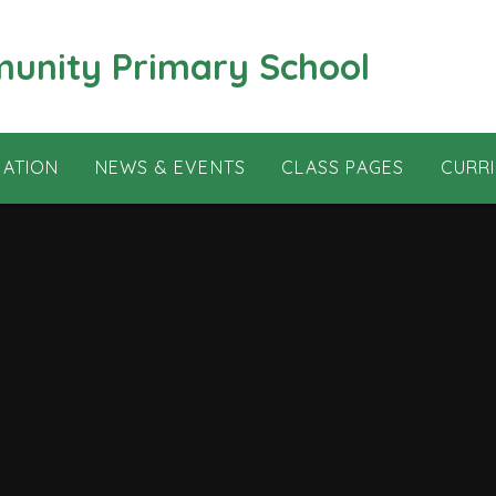
munity Primary School
MATION
NEWS & EVENTS
CLASS PAGES
CURR