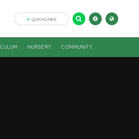
QUICKLINKS
ICULUM
NURSERY
COMMUNITY