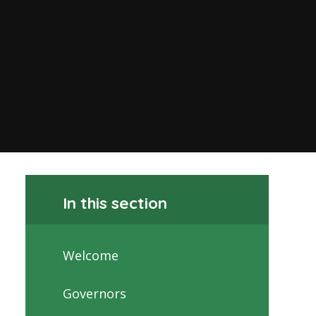
In this section
Welcome
Governors