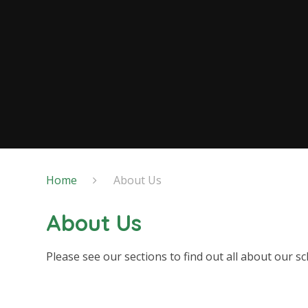
Home
About Us
About Us
Please see our sections to find out all about our sc