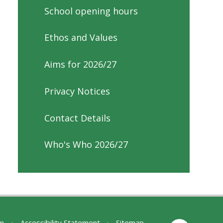
School opening hours
Ethos and Values
Aims for 2026/27
Privacy Notices
Contact Details
Who's Who 2026/27
on
•
Accessibility Statement
•
Sitemap