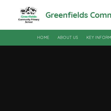
Skip to content ↓
Greenfields Com
HOME
ABOUT US
KEY INFOR