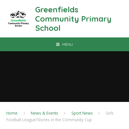
Skip to content ↓
Greenfields
Community Primary
School
MENU
Home
News & Events
Sport News
Girls
Football League/Stones in the Community Cup