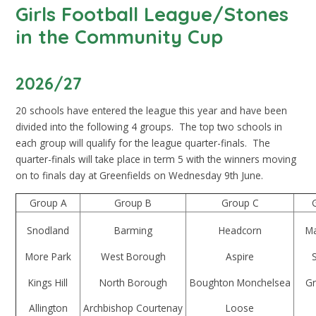
Girls Football League/Stones
in the Community Cup
2026/27
20 schools have entered the league this year and have been
divided into the following 4 groups. The top two schools in
each group will qualify for the league quarter-finals. The
quarter-finals will take place in term 5 with the winners moving
on to finals day at Greenfields on Wednesday 9th June.
Group A
Group B
Group C
Snodland
Barming
Headcorn
Ma
More Park
West Borough
Aspire
Kings Hill
North Borough
Boughton Monchelsea
Gr
Allington
Archbishop Courtenay
Loose