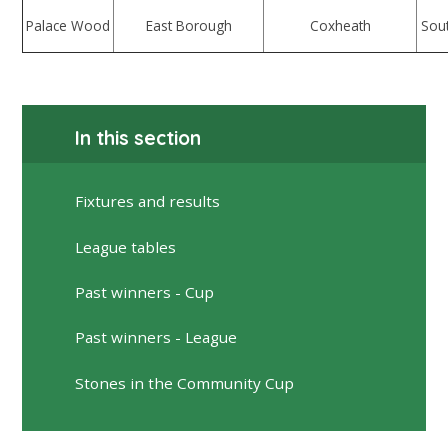
Palace Wood
East Borough
Coxheath
Sou
In this section
Fixtures and results
League tables
Past winners - Cup
Past winners - League
Stones in the Community Cup