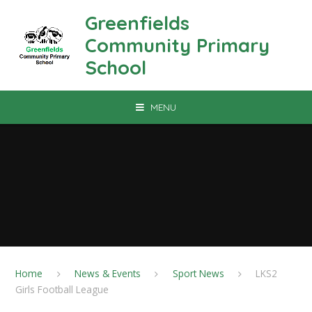
Skip to content ↓
Greenfields
Community Primary
School
MENU
Home
News & Events
Sport News
LKS2
Girls Football League