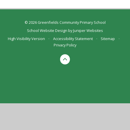
© 2026 Greenfields Community Primary School
School Website Design by
Juniper Websites
High Visibility Version
•
Accessibility Statement
•
Sitemap
•
Privacy Policy