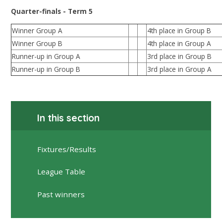
Quarter-finals - Term 5
Winner Group A
4th place in Group B
Winner Group B
4th place in Group A
Runner-up in Group A
3rd place in Group B
Runner-up in Group B
3rd place in Group A
In this section
Fixtures/Results
League Table
Past winners