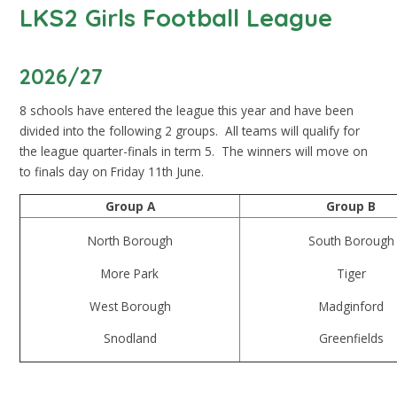
LKS2 Girls Football League
2026/27
8 schools have entered the league this year and have been
divided into the following 2 groups. All teams will qualify for
the league quarter-finals in term 5. The winners will move on
to finals day on Friday 11th June.
Group A
Group B
North Borough
South Borough
More Park
Tiger
West Borough
Madginford
Snodland
Greenfields