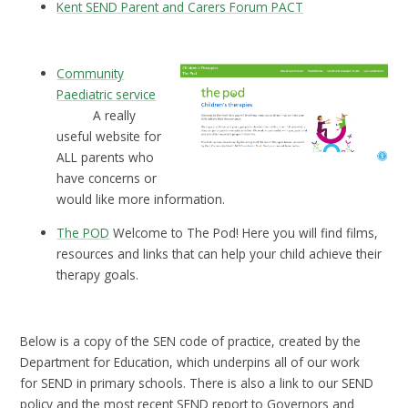
Kent SEND Parent and Carers Forum PACT
Community
Paediatric service
A really
useful website for
ALL parents who
have concerns or
would like more information.
The POD
Welcome to The Pod! Here you will find films,
resources and links that can help your child achieve their
therapy goals.
Below is a copy of the SEN code of practice, created by the
Department for Education, which underpins all of our work
for SEND in primary schools. There is also a link to our SEND
policy and the most recent SEND report to Governors and