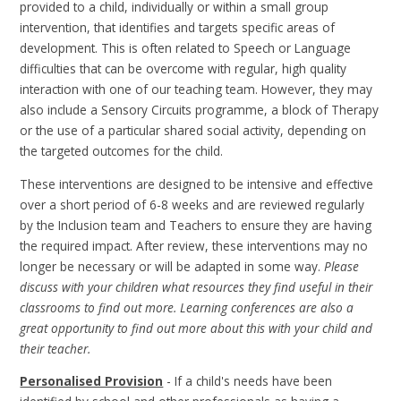
provided to a child, individually or within a small group
intervention, that identifies and targets specific areas of
development. This is often related to Speech or Language
difficulties that can be overcome with regular, high quality
interaction with one of our teaching team. However, they may
also include a Sensory Circuits programme, a block of Therapy
or the use of a particular shared social activity, depending on
the targeted outcomes for the child.
These interventions are designed to be intensive and effective
over a short period of 6-8 weeks and are reviewed regularly
by the Inclusion team and Teachers to ensure they are having
the required impact. After review, these interventions may no
longer be necessary or will be adapted in some way.
Please
discuss with your children what resources they find useful in their
classrooms to find out more. Learning conferences are also a
great opportunity to find out more about this with your child and
their teacher.
Personalised Provision
- If a child's needs have been