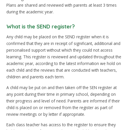
Plans are shared and reviewed with parents at least 3 times
during the academic year.
What is the SEND register?
Any child may be placed on the SEND register when it is
confirmed that they are in receipt of significant, additional and
personalised support without which they could not access
learning. This register is reviewed and updated throughout the
academic year, according to the latest information we hold on
each child and the reviews that are conducted with teachers,
children and parents each term.
A child may be put on and then taken off the SEN register at
any point during their time in primary school, depending on
their progress and level of need. Parents are informed if their
child is placed on or removed from the register as part of
review meetings or by letter if appropriate.
Each class teacher has access to the register to ensure they