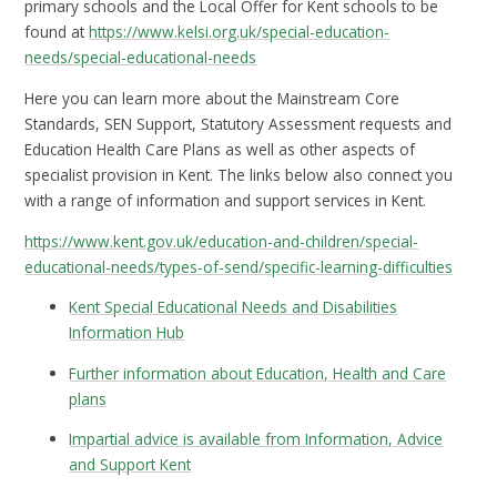
primary schools and the Local Offer for Kent schools to be
found at
https://www.kelsi.org.uk/special-education-
needs/special-educational-needs
Here you can learn more about the Mainstream Core
Standards, SEN Support, Statutory Assessment requests and
Education Health Care Plans as well as other aspects of
specialist provision in Kent. The links below also connect you
with a range of information and support services in Kent.
https://www.kent.gov.uk/education-and-children/special-
educational-needs/types-of-send/specific-learning-difficulties
Kent Special Educational Needs and Disabilities
Information Hub
Further information about Education, Health and Care
plans
Impartial advice is available from Information, Advice
and Support Kent