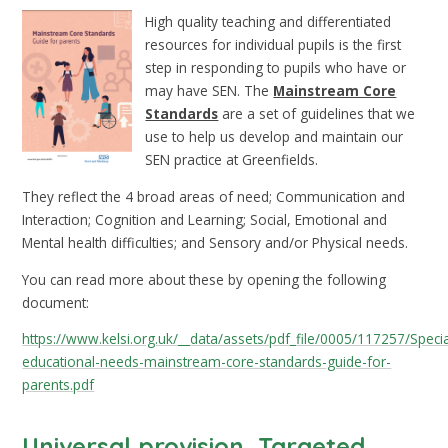
High quality teaching and differentiated
resources for individual pupils is the first
step in responding to pupils who have or
may have SEN. The
Mainstream Core
Standards
are a set of guidelines that we
use to help us develop and maintain our
SEN practice at Greenfields.
They reflect the 4 broad areas of need; Communication and
Interaction; Cognition and Learning; Social, Emotional and
Mental health difficulties; and Sensory and/or Physical needs.
You can read more about these by opening the following
document:
https://www.kelsi.org.uk/__data/assets/pdf_file/0005/117257/Specia
educational-needs-mainstream-core-standards-guide-for-
parents.pdf
Universal provision, Targeted