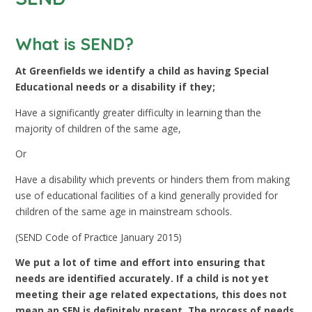
What is SEND?
At Greenfields we identify a child as having Special
Educational needs or a disability if they;
Have a significantly greater difficulty in learning than the
majority of children of the same age,
Or
Have a disability which prevents or hinders them from making
use of educational facilities of a kind generally provided for
children of the same age in mainstream schools.
(SEND Code of Practice January 2015)
We put a lot of time and effort into ensuring that
needs are identified accurately. If a child is not yet
meeting their age related expectations, this does not
mean an SEN is definitely present. The process of needs