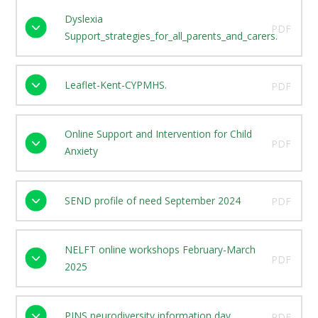
Dyslexia
PDF
Support_strategies_for_all_parents_and_carers.
Leaflet-Kent-CYPMHS.
PDF
Online Support and Intervention for Child
PDF
Anxiety
SEND profile of need September 2024
PDF
NELFT online workshops February-March
PDF
2025
PINS neurodiversity information day
PDF