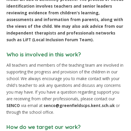
identification involves teachers and senior leaders
reviewing evidence from children's learning,
assessments and information from parents, along with
the views of the child. We may also ask advice from our
independent therapists and professionals networks
such as LiFT (Local Inclusion Forum Team).
Who is involved in this work?
All teachers and members of the teaching team are involved in
supporting the progress and provision of the children in our
school. We always encourage you to make contact with your
child's teacher to ask any questions and discuss any concerns
you may have. If you have a question regarding support you
are receiving from other professionals, please contact our
SENCO
via email at
senco@greenfieldscps.kent.sch.uk
or
through the school office.
How do we target our work?