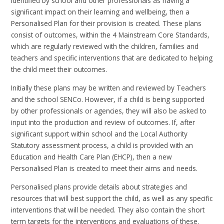
identified by school and other professionals as having a
significant impact on their learning and wellbeing, then a
Personalised Plan for their provision is created. These plans
consist of outcomes, within the 4 Mainstream Core Standards,
which are regularly reviewed with the children, families and
teachers and specific interventions that are dedicated to helping
the child meet their outcomes.
Initially these plans may be written and reviewed by Teachers
and the school SENCo. However, if a child is being supported
by other professionals or agencies, they will also be asked to
input into the production and review of outcomes. If, after
significant support within school and the Local Authority
Statutory assessment process, a child is provided with an
Education and Health Care Plan (EHCP), then a new
Personalised Plan is created to meet their aims and needs.
Personalised plans provide details about strategies and
resources that will best support the child, as well as any specific
interventions that will be needed. They also contain the short
term targets for the interventions and evaluations of these.