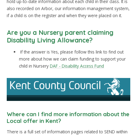
hold up-to-date information about each child in their class. It is
also recorded on Arbor, our information management system,
if a child is on the register and when they were placed on it.
Are you a Nursery parent claiming
Disability Living Allowance?
If the answer is Yes, please follow this link to find out
more about how we can claim funding to support your
child in Nursery
DAF - Disability Access Fund
Where can I find more information about the
Local offer in Kent?
There is a full set of information pages related to SEND within