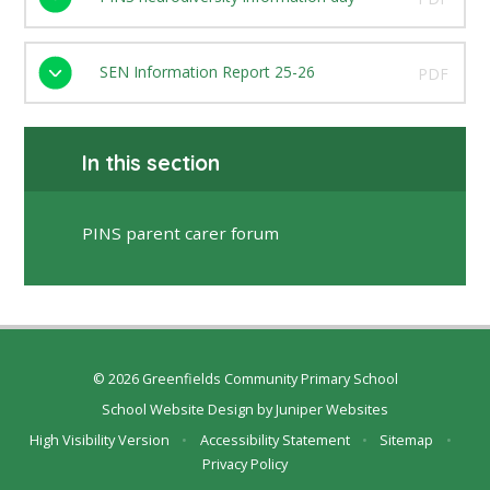
SEN Information Report 25-26
PDF
In this section
PINS parent carer forum
© 2026 Greenfields Community Primary School
School Website Design by
Juniper Websites
High Visibility Version
•
Accessibility Statement
•
Sitemap
•
Privacy Policy