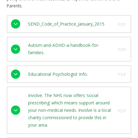
Parents.
SEND_Code_of_Practice_January_2015
PDF
Autism-and-ADHD-a-handbook-for-
PDF
families.
Educational Psychologist Info.
PDF
Involve. The NHS now offers ‘social
prescribing’ which means support around
your non-medical needs. Involve is a local
PDF
charity commissioned to provide this in
your area.