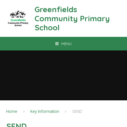
Skip to content ↓
Greenfields
Community Primary
School
MENU
Home
Key Information
SEND
SEND