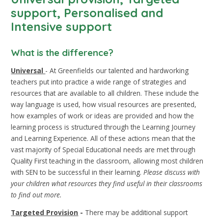
support, Personalised and
Intensive support
What is the difference?
Universal
- At Greenfields our talented and hardworking
teachers put into practice a wide range of strategies and
resources that are available to all children. These include the
way language is used, how visual resources are presented,
how examples of work or ideas are provided and how the
learning process is structured through the Learning Journey
and Learning Experience. All of these actions mean that the
vast majority of Special Educational needs are met through
Quality First teaching in the classroom, allowing most children
with SEN to be successful in their learning.
Please discuss with
your children what resources they find useful in their classrooms
to find out more.
Targeted Provision
-
There may be additional support