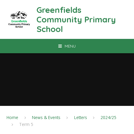
Skip to content ↓
Greenfields
Community Primary
School
MENU
Home
News & Events
Letters
2024/25
Term 5