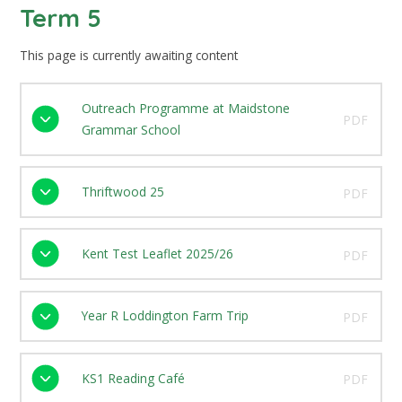
Term 5
This page is currently awaiting content
Outreach Programme at Maidstone
PDF
Grammar School
Thriftwood 25
PDF
Kent Test Leaflet 2025/26
PDF
Year R Loddington Farm Trip
PDF
KS1 Reading Café
PDF