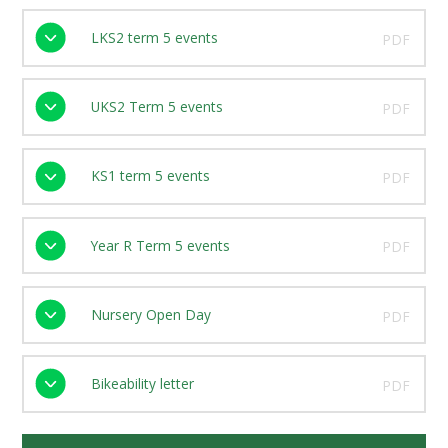
LKS2 term 5 events
PDF
UKS2 Term 5 events
PDF
KS1 term 5 events
PDF
Year R Term 5 events
PDF
Nursery Open Day
PDF
Bikeability letter
PDF