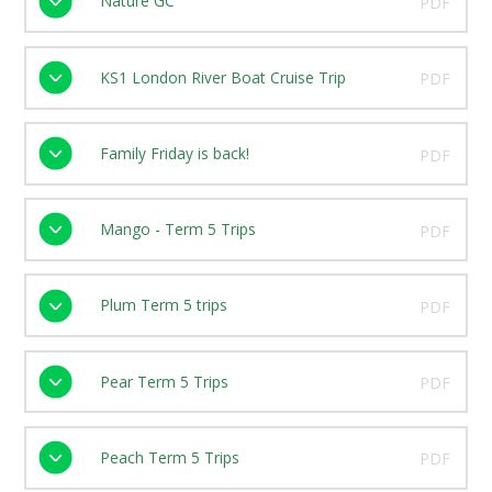
Nature GC
PDF
KS1 London River Boat Cruise Trip
PDF
Family Friday is back!
PDF
Mango - Term 5 Trips
PDF
Plum Term 5 trips
PDF
Pear Term 5 Trips
PDF
Peach Term 5 Trips
PDF