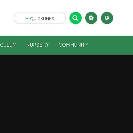
QUICKLINKS
ICULUM
NURSERY
COMMUNITY