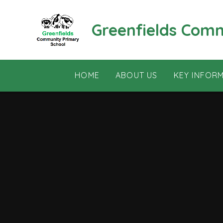
Skip to content ↓
Greenfields Com
HOME
ABOUT US
KEY INFOR