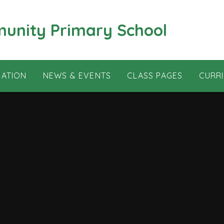
munity Primary School
MATION
NEWS & EVENTS
CLASS PAGES
CURR