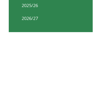
2025/26
2026/27