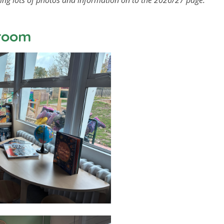
ding lots of photos and information on to the 2026/27 page.
sroom