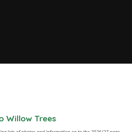
 Willow Trees