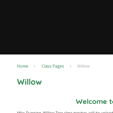
Home
Class Pages
Willow
Willow
Welcome to