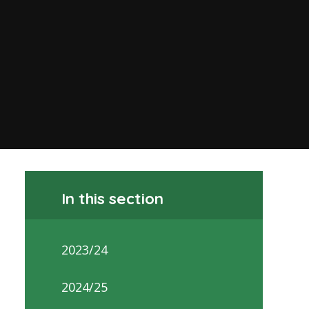
In this section
2023/24
2024/25