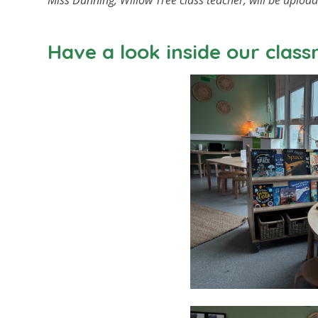
Miss Dunning, Willow Tree class teacher, will be uploa
Have a look inside our clas